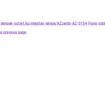
l-lampak-outlet.hu/vilagitas-lampa/AZzardo-AZ-0154-Fiona-
he previous page
.