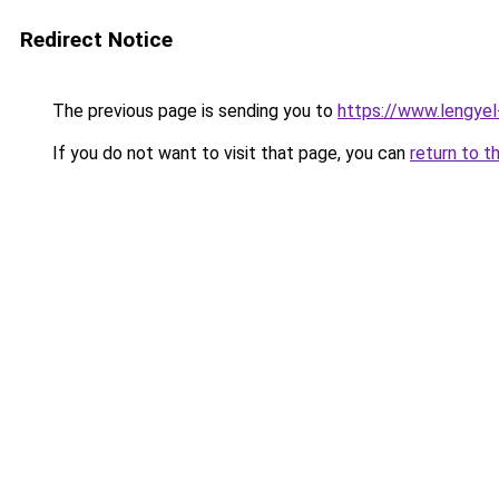
Redirect Notice
The previous page is sending you to
https://www.lengye
If you do not want to visit that page, you can
return to t