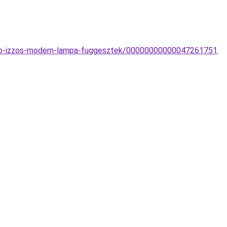
tobb-izzos-modern-lampa-fuggesztek/00000000000047261751
.