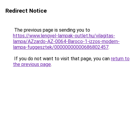
Redirect Notice
The previous page is sending you to
https://www.lengyel-lampak-outlet.hu/vilagitas-
lampa/AZzardo-AZ-0064-Baroco-1-izzos-modern-
lampa-fuggesztek/00000000000686802457
.
If you do not want to visit that page, you can
return to
the previous page
.