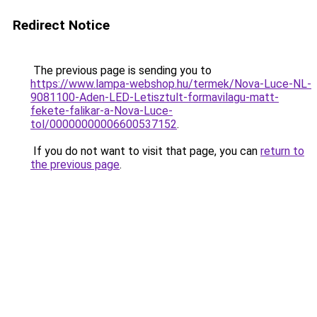
Redirect Notice
The previous page is sending you to
https://www.lampa-webshop.hu/termek/Nova-Luce-NL-
9081100-Aden-LED-Letisztult-formavilagu-matt-
fekete-falikar-a-Nova-Luce-
tol/00000000006600537152
.
If you do not want to visit that page, you can
return to
the previous page
.