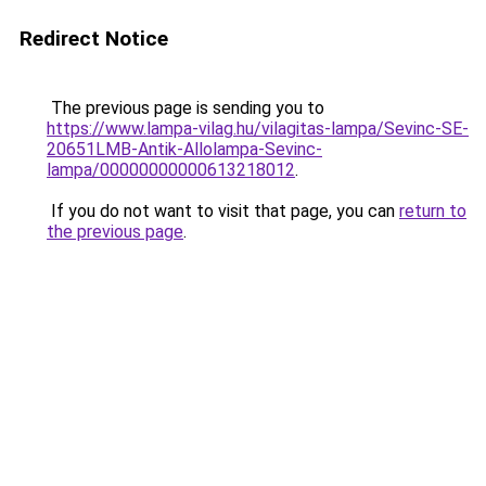
Redirect Notice
The previous page is sending you to
https://www.lampa-vilag.hu/vilagitas-lampa/Sevinc-SE-
20651LMB-Antik-Allolampa-Sevinc-
lampa/00000000000613218012
.
If you do not want to visit that page, you can
return to
the previous page
.