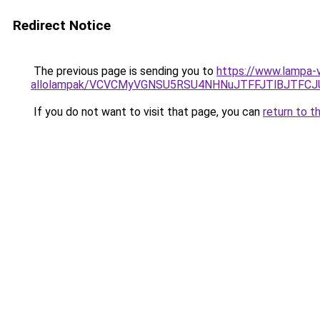
Redirect Notice
The previous page is sending you to
https://www.lampa-v
allolampak/VCVCMyVGNSU5RSU4NHNuJTFFJTlBJTFC
If you do not want to visit that page, you can
return to t