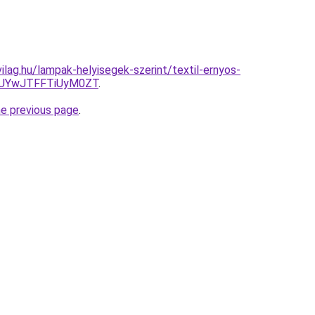
ilag.hu/lampak-helyisegek-szerint/textil-ernyos-
JUYwJTFFTiUyM0ZT
.
he previous page
.