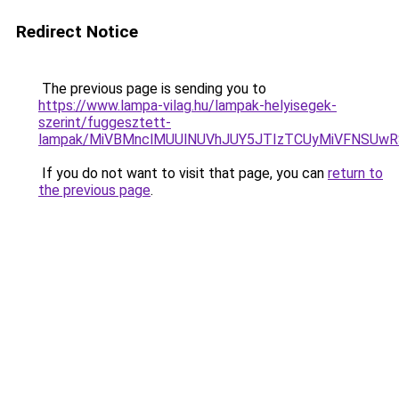
Redirect Notice
The previous page is sending you to
https://www.lampa-vilag.hu/lampak-helyisegek-
szerint/fuggesztett-
lampak/MiVBMnclMUUlNUVhJUY5JTIzTCUyMiVFNSUw
If you do not want to visit that page, you can
return to
the previous page
.