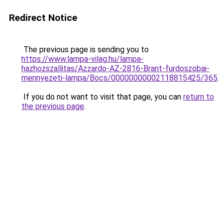
Redirect Notice
The previous page is sending you to
https://www.lampa-vilag.hu/lampa-
hazhozszallitas/Azzardo-AZ-2816-Brant-furdoszobai-
mennyezeti-lampa/Bocs/00000000002118815425/365
.
If you do not want to visit that page, you can
return to
the previous page
.