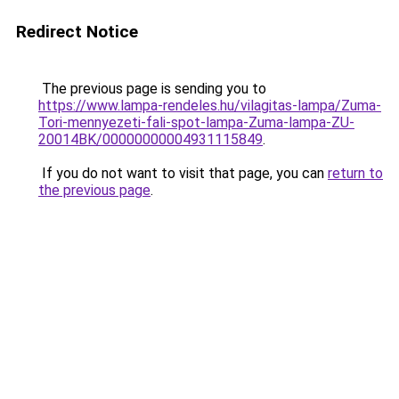
Redirect Notice
The previous page is sending you to
https://www.lampa-rendeles.hu/vilagitas-lampa/Zuma-
Tori-mennyezeti-fali-spot-lampa-Zuma-lampa-ZU-
20014BK/00000000004931115849
.
If you do not want to visit that page, you can
return to
the previous page
.