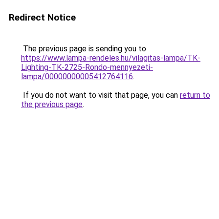
Redirect Notice
The previous page is sending you to
https://www.lampa-rendeles.hu/vilagitas-lampa/TK-
Lighting-TK-2725-Rondo-mennyezeti-
lampa/00000000005412764116
.
If you do not want to visit that page, you can
return to
the previous page
.