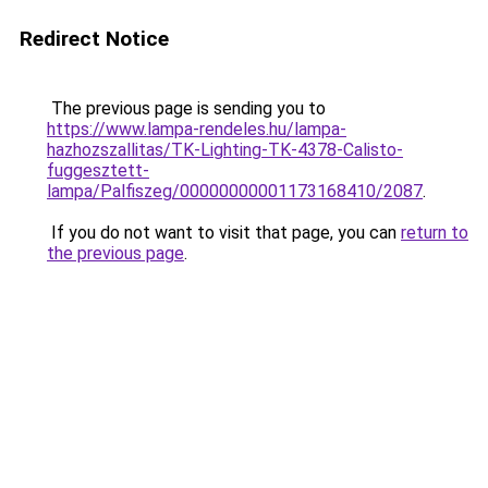
Redirect Notice
The previous page is sending you to
https://www.lampa-rendeles.hu/lampa-
hazhozszallitas/TK-Lighting-TK-4378-Calisto-
fuggesztett-
lampa/Palfiszeg/00000000001173168410/2087
.
If you do not want to visit that page, you can
return to
the previous page
.