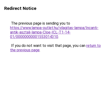
Redirect Notice
The previous page is sending you to
https://www.lampa-outlet.hu/vilagitas-lampa/Incanti-
antik-asztali-lampa-Cloe-ICL-T1-14-
01/00000000001553014310
.
If you do not want to visit that page, you can
return to
the previous page
.