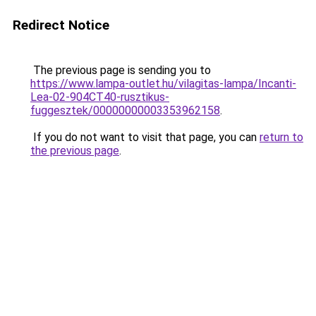
Redirect Notice
The previous page is sending you to
https://www.lampa-outlet.hu/vilagitas-lampa/Incanti-
Lea-02-904CT40-rusztikus-
fuggesztek/00000000003353962158
.
If you do not want to visit that page, you can
return to
the previous page
.