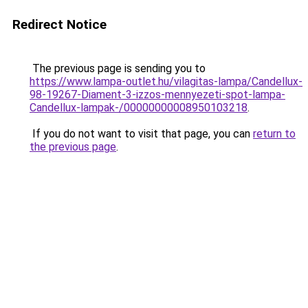
Redirect Notice
The previous page is sending you to
https://www.lampa-outlet.hu/vilagitas-lampa/Candellux-
98-19267-Diament-3-izzos-mennyezeti-spot-lampa-
Candellux-lampak-/00000000008950103218
.
If you do not want to visit that page, you can
return to
the previous page
.