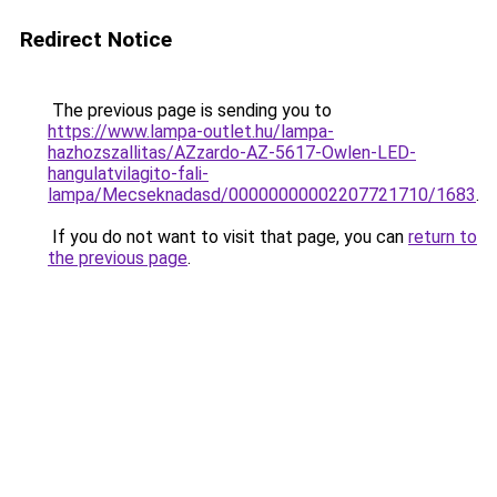
Redirect Notice
The previous page is sending you to
https://www.lampa-outlet.hu/lampa-
hazhozszallitas/AZzardo-AZ-5617-Owlen-LED-
hangulatvilagito-fali-
lampa/Mecseknadasd/00000000002207721710/1683
.
If you do not want to visit that page, you can
return to
the previous page
.