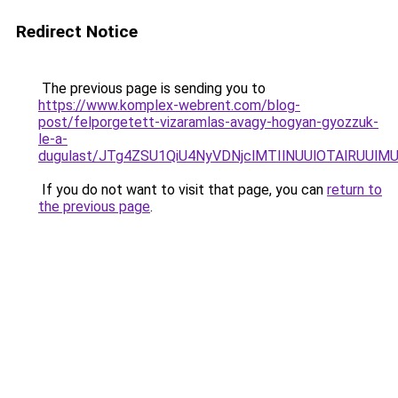
Redirect Notice
The previous page is sending you to
https://www.komplex-webrent.com/blog-
post/felporgetett-vizaramlas-avagy-hogyan-gyozzuk-
le-a-
dugulast/JTg4ZSU1QiU4NyVDNjclMTIlNUUlOTAlRUUlMU
If you do not want to visit that page, you can
return to
the previous page
.