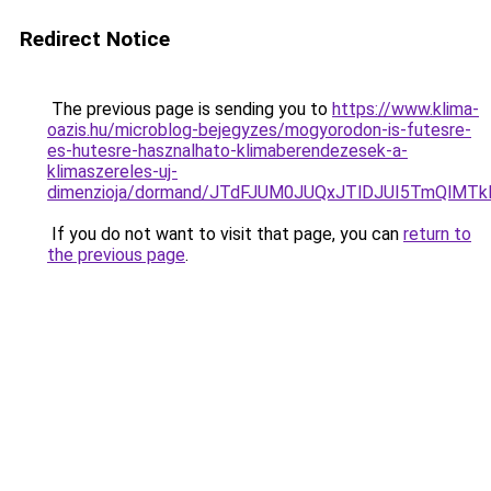
Redirect Notice
The previous page is sending you to
https://www.klima-
oazis.hu/microblog-bejegyzes/mogyorodon-is-futesre-
es-hutesre-hasznalhato-klimaberendezesek-a-
klimaszereles-uj-
dimenzioja/dormand/JTdFJUM0JUQxJTlDJUI5TmQlM
If you do not want to visit that page, you can
return to
the previous page
.