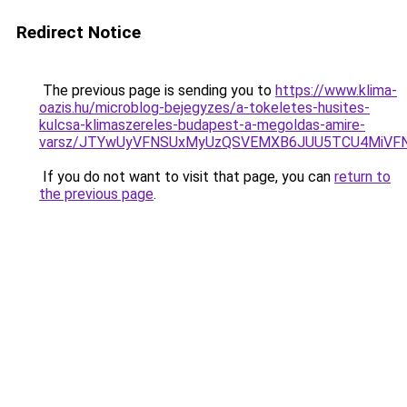
Redirect Notice
The previous page is sending you to
https://www.klima-
oazis.hu/microblog-bejegyzes/a-tokeletes-husites-
kulcsa-klimaszereles-budapest-a-megoldas-amire-
varsz/JTYwUyVFNSUxMyUzQSVEMXB6JUU5TCU4MiVF
If you do not want to visit that page, you can
return to
the previous page
.