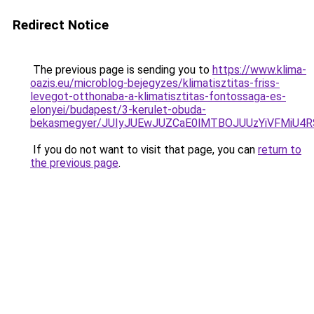
Redirect Notice
The previous page is sending you to
https://www.klima-
oazis.eu/microblog-bejegyzes/klimatisztitas-friss-
levegot-otthonaba-a-klimatisztitas-fontossaga-es-
elonyei/budapest/3-kerulet-obuda-
bekasmegyer/JUIyJUEwJUZCaE0lMTBOJUUzYiVFMiU
If you do not want to visit that page, you can
return to
the previous page
.