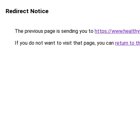
Redirect Notice
The previous page is sending you to
https://www.health
If you do not want to visit that page, you can
return to t