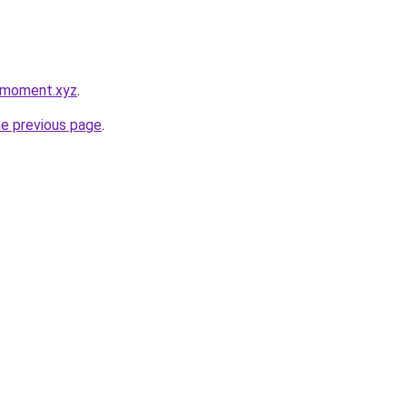
ymoment.xyz
.
he previous page
.