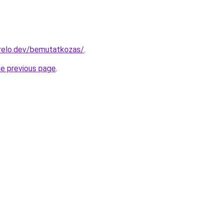
relo.dev/bemutatkozas/
.
he previous page
.