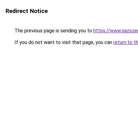
Redirect Notice
The previous page is sending you to
https://www.gazsze
If you do not want to visit that page, you can
return to t