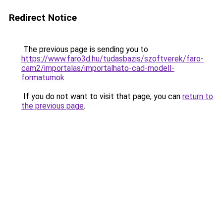
Redirect Notice
The previous page is sending you to
https://www.faro3d.hu/tudasbazis/szoftverek/faro-
cam2/importalas/importalhato-cad-modell-
formatumok
.
If you do not want to visit that page, you can
return to
the previous page
.