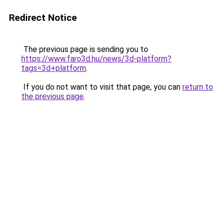
Redirect Notice
The previous page is sending you to
https://www.faro3d.hu/news/3d-platform?
tags=3d+platform
.
If you do not want to visit that page, you can
return to
the previous page
.