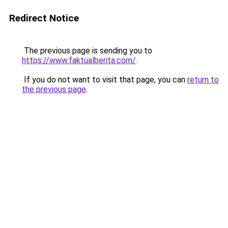
Redirect Notice
The previous page is sending you to
https://www.faktualberita.com/
.
If you do not want to visit that page, you can
return to
the previous page
.