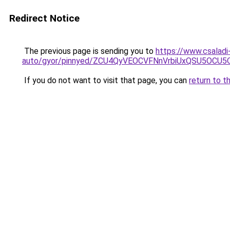
Redirect Notice
The previous page is sending you to
https://www.csaladi
auto/gyor/pinnyed/ZCU4QyVEOCVFNnVrbiUxQSU5O
If you do not want to visit that page, you can
return to t