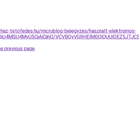
-haz-tetofedes.hu/microblog-bejegyzes/hasznalt-elektromos-
CU5QiU4MSU4MyU5QjAlQjhO/VCVBQyVGRHElM0QlQUUlOEZ5J
he previous page
.