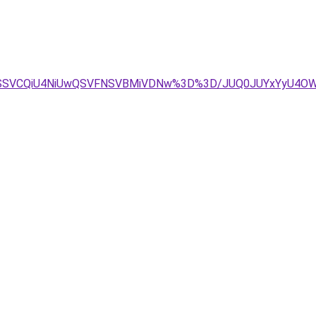
TJCSSVCQiU4NiUwQSVFNSVBMiVDNw%3D%3D/JUQ0JUYxYyU4