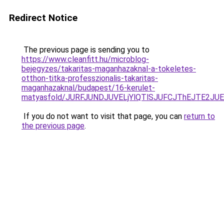
Redirect Notice
The previous page is sending you to
https://www.cleanfitt.hu/microblog-
bejegyzes/takaritas-maganhazaknal-a-tokeletes-
otthon-titka-professzionalis-takaritas-
maganhazaknal/budapest/16-kerulet-
matyasfold/JURFJUNDJUVELjYlQTlSJUFCJThEJTE2J
If you do not want to visit that page, you can
return to
the previous page
.