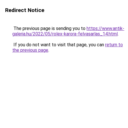
Redirect Notice
The previous page is sending you to
https://www.antik-
galeria.hu/2022/05/rolex-karora-felvasarlas_14.html
.
If you do not want to visit that page, you can
return to
the previous page
.