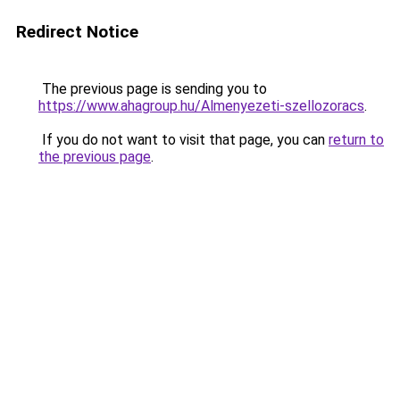
Redirect Notice
The previous page is sending you to
https://www.ahagroup.hu/Almenyezeti-szellozoracs
.
If you do not want to visit that page, you can
return to
the previous page
.