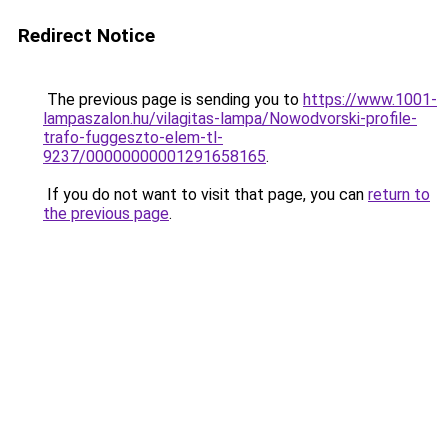
Redirect Notice
The previous page is sending you to
https://www.1001-
lampaszalon.hu/vilagitas-lampa/Nowodvorski-profile-
trafo-fuggeszto-elem-tl-
9237/00000000001291658165
.
If you do not want to visit that page, you can
return to
the previous page
.