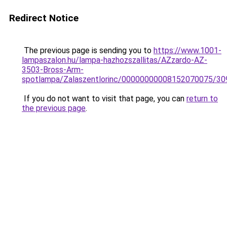
Redirect Notice
The previous page is sending you to
https://www.1001-
lampaszalon.hu/lampa-hazhozszallitas/AZzardo-AZ-
3503-Bross-Arm-
spotlampa/Zalaszentlorinc/00000000008152070075/30
If you do not want to visit that page, you can
return to
the previous page
.