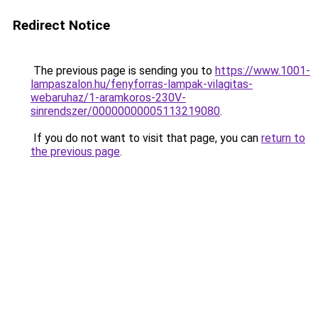
Redirect Notice
The previous page is sending you to
https://www.1001-
lampaszalon.hu/fenyforras-lampak-vilagitas-
webaruhaz/1-aramkoros-230V-
sinrendszer/00000000005113219080
.
If you do not want to visit that page, you can
return to
the previous page
.