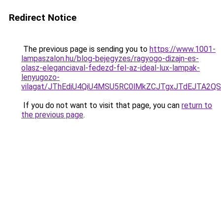
Redirect Notice
The previous page is sending you to
https://www.1001-
lampaszalon.hu/blog-bejegyzes/ragyogo-dizajn-es-
olasz-eleganciaval-fedezd-fel-az-ideal-lux-lampak-
lenyugozo-
vilagat/JThEdiU4QiU4MSU5RC0lMkZCJTgxJTdEJTA2Q
If you do not want to visit that page, you can
return to
the previous page
.