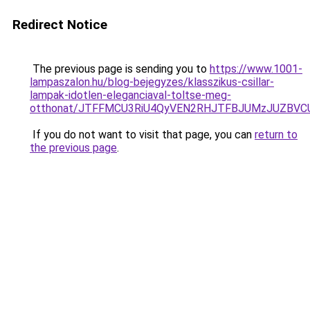
Redirect Notice
The previous page is sending you to
https://www.1001-
lampaszalon.hu/blog-bejegyzes/klasszikus-csillar-
lampak-idotlen-eleganciaval-toltse-meg-
otthonat/JTFFMCU3RiU4QyVEN2RHJTFBJUMzJUZBV
If you do not want to visit that page, you can
return to
the previous page
.