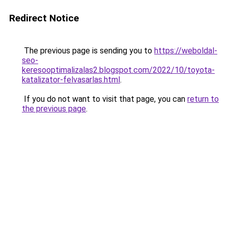
Redirect Notice
The previous page is sending you to
https://weboldal-
seo-
keresooptimalizalas2.blogspot.com/2022/10/toyota-
katalizator-felvasarlas.html
.
If you do not want to visit that page, you can
return to
the previous page
.