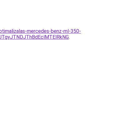
optimalizalas-mercedes-benz-ml-350-
JTgyJTNDJThBdEclMTElRkNG
.