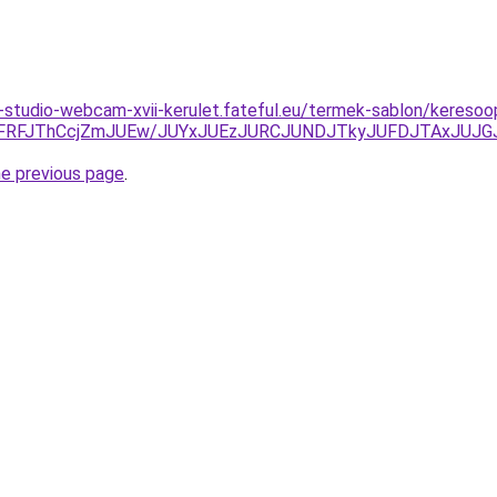
studio-webcam-xvii-kerulet.fateful.eu/termek-sablon/kereso
RFJThCcjZmJUEw/JUYxJUEzJURCJUNDJTkyJUFDJTAxJUJG
he previous page
.