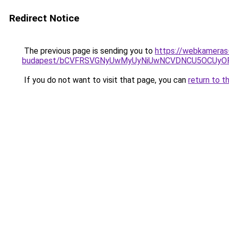
Redirect Notice
The previous page is sending you to
https://webkameras-
budapest/bCVFRSVGNyUwMyUyNiUwNCVDNCU5OCUyOF
If you do not want to visit that page, you can
return to t