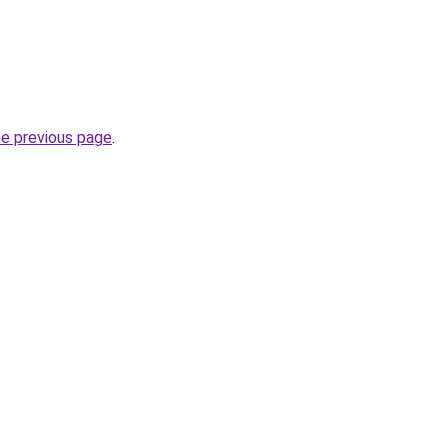
he previous page
.