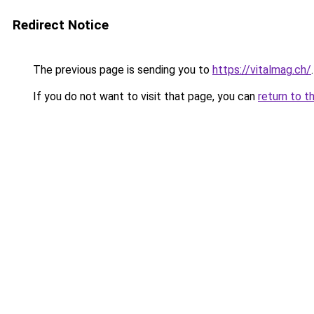
Redirect Notice
The previous page is sending you to
https://vitalmag.ch/
.
If you do not want to visit that page, you can
return to t