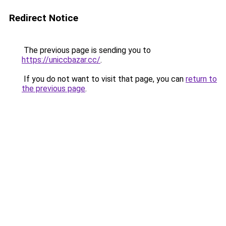
Redirect Notice
The previous page is sending you to
https://uniccbazar.cc/
.
If you do not want to visit that page, you can
return to
the previous page
.