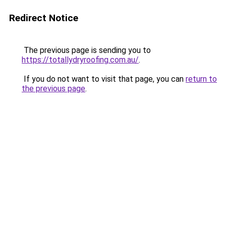
Redirect Notice
The previous page is sending you to
https://totallydryroofing.com.au/
.
If you do not want to visit that page, you can
return to
the previous page
.