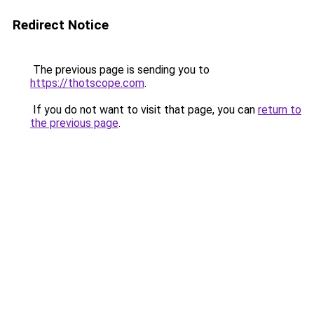
Redirect Notice
The previous page is sending you to
https://thotscope.com
.
If you do not want to visit that page, you can
return to
the previous page
.