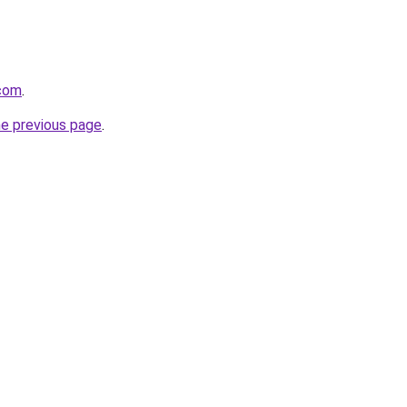
.com
.
he previous page
.