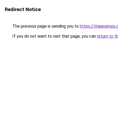
Redirect Notice
The previous page is sending you to
https://thaianalysis
If you do not want to visit that page, you can
return to t