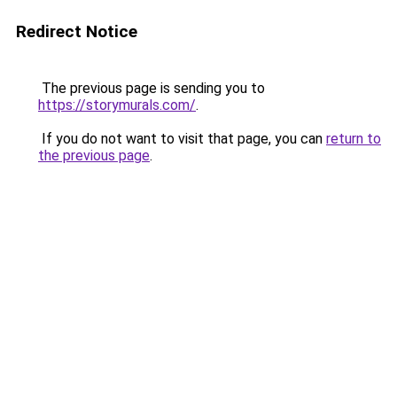
Redirect Notice
The previous page is sending you to
https://storymurals.com/
.
If you do not want to visit that page, you can
return to
the previous page
.