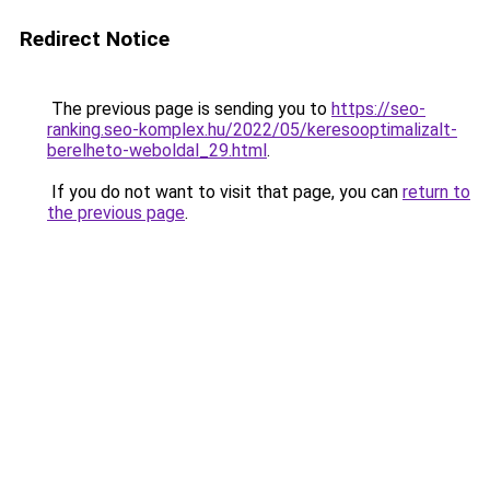
Redirect Notice
The previous page is sending you to
https://seo-
ranking.seo-komplex.hu/2022/05/keresooptimalizalt-
berelheto-weboldal_29.html
.
If you do not want to visit that page, you can
return to
the previous page
.