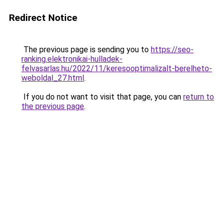
Redirect Notice
The previous page is sending you to
https://seo-
ranking.elektronikai-hulladek-
felvasarlas.hu/2022/11/keresooptimalizalt-berelheto-
weboldal_27.html
.
If you do not want to visit that page, you can
return to
the previous page
.