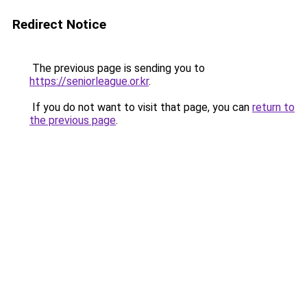
Redirect Notice
The previous page is sending you to
https://seniorleague.or.kr
.
If you do not want to visit that page, you can
return to
the previous page
.