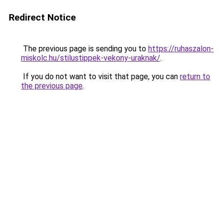
Redirect Notice
The previous page is sending you to
https://ruhaszalon-
miskolc.hu/stilustippek-vekony-uraknak/
.
If you do not want to visit that page, you can
return to
the previous page
.