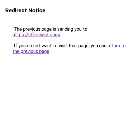
Redirect Notice
The previous page is sending you to
https://riftradiant.com/
.
If you do not want to visit that page, you can
return to
the previous page
.