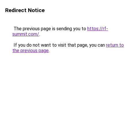
Redirect Notice
The previous page is sending you to
https://rf-
summit.com/
.
If you do not want to visit that page, you can
return to
the previous page
.