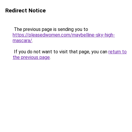
Redirect Notice
The previous page is sending you to
https://pleasedwomen.com/maybelline-sky-high-
mascara/
.
If you do not want to visit that page, you can
return to
the previous page
.