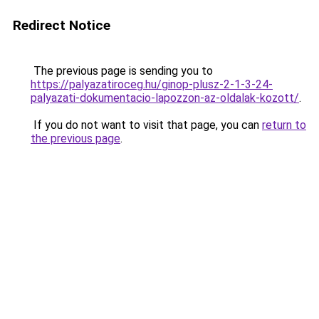
Redirect Notice
The previous page is sending you to
https://palyazatiroceg.hu/ginop-plusz-2-1-3-24-
palyazati-dokumentacio-lapozzon-az-oldalak-kozott/
.
If you do not want to visit that page, you can
return to
the previous page
.