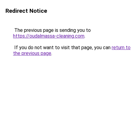
Redirect Notice
The previous page is sending you to
https://oudalmassa-cleaning.com
.
If you do not want to visit that page, you can
return to
the previous page
.