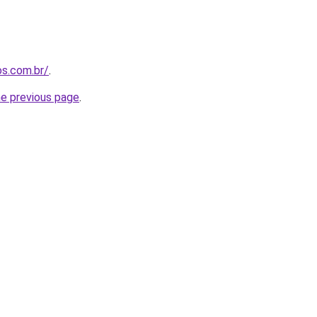
os.com.br/
.
he previous page
.