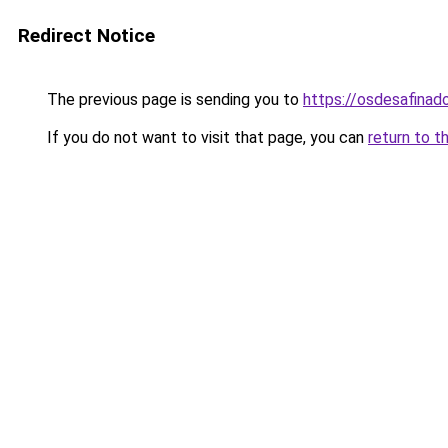
Redirect Notice
The previous page is sending you to
https://osdesafinad
If you do not want to visit that page, you can
return to t